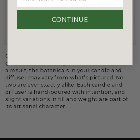
PRODUCT DETAILS
CONTINUE
INSTRUCTIONS
CARE
Our signature botanical elements are
gathered with the rhythms of the seasons. As
a result, the botanicals in your candle and
diffuser may vary from what’s pictured. No
two are ever exactly alike. Each candle and
diffuser is hand-poured with intention, and
slight variations in fill and weight are part of
its artisanal character.