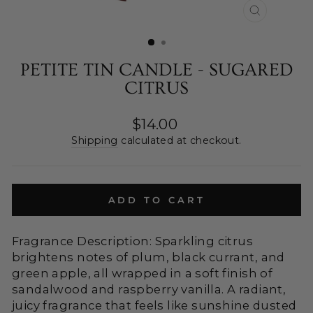
CLOSE
(ESC)
PETITE TIN CANDLE - SUGARED
CITRUS
Regular
$14.00
price
Shipping
calculated at checkout.
ADD TO CART
Fragrance Description: Sparkling citrus
brightens notes of plum, black currant, and
green apple, all wrapped in a soft finish of
sandalwood and raspberry vanilla. A radiant,
juicy fragrance that feels like sunshine dusted