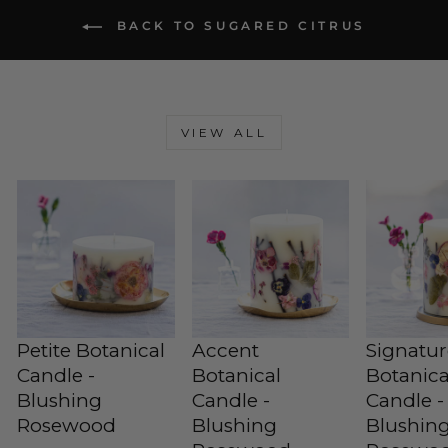
BACK TO SUGARED CITRUS
VIEW ALL
Petite Botanical
Accent
Signatu
Candle -
Botanical
Botanica
Blushing
Candle -
Candle -
Rosewood
Blushing
Blushin