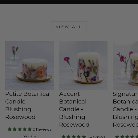
VIEW ALL
Petite Botanical
Accent
Signatu
Candle -
Botanical
Botanica
Blushing
Candle -
Candle -
Rosewood
Blushing
Blushin
Rosewood
Rosewo
2 Reviews
Regular
$42.00
5 Reviews