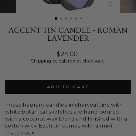
CLOSE
(ESC)
ACCENT TIN CANDLE - ROMAN
LAVENDER
Regular
$24.00
price
Shipping
calculated at checkout.
ADD TO CART
These fragrant candles in charcoal tins with
white botanical sketches are hand poured
with a coconut wax blend and finished with a
cotton wick. Each tin comes with a mini
match box.