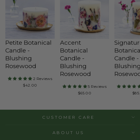
Petite Botanical
Accent
Signatu
Candle -
Botanical
Botanica
Blushing
Candle -
Candle -
Rosewood
Blushing
Blushin
Rosewood
Rosewo
2 Reviews
Regular
$42.00
5 Reviews
Price
Regular
Reg
$65.00
$85
Price
Pric
CUSTOMER CARE
ABOUT US