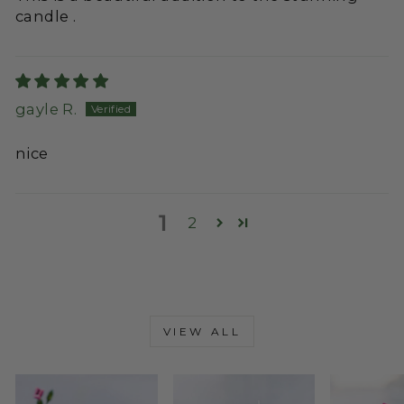
candle .
gayle R.
nice
1
2
VIEW ALL