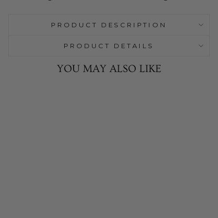
PRODUCT DESCRIPTION
PRODUCT DETAILS
YOU MAY ALSO LIKE
Sale
Glass Signature
Botanical
Candle Plate
9 Reviews