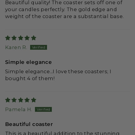
Beautiful quality! The coaster sets off one of
your candles perfectly. The gold edge and
weight of the coaster are a substantial base.
Karen R.
Simple elegance
Simple elegance...I love these coasters; I
bought 4 of them!
Pamela H.
Beautiful coaster
This is a beautiful addition to the stunning