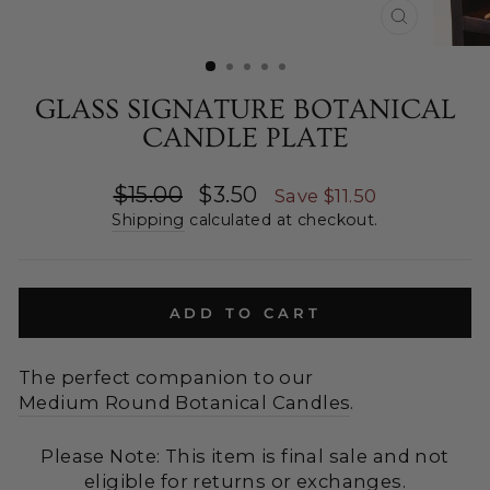
CLOSE
(ESC)
GLASS SIGNATURE BOTANICAL
CANDLE PLATE
Regular
Sale
$15.00
$3.50
Save $11.50
price
price
Shipping
calculated at checkout.
ADD TO CART
The perfect companion to our
Medium Round Botanical Candles
.
Please Note: This item is final sale and not
eligible for returns or exchanges.