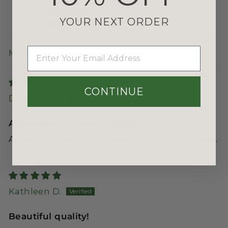
0
YOUR NEXT ORDER
0
EMAIL
SORT BY
CONTINUE
Davy L.
Allows me to protect tables
Allows me to protect tables, etc from the wax.
Kathleen D.
Beautiful quality!