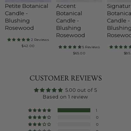
Petite Botanical
Accent
Signatu
Candle -
Botanical
Botanica
Blushing
Candle -
Candle -
Rosewood
Blushing
Blushin
Rosewood
Rosewo
2 Reviews
Regular
$42.00
5 Reviews
Price
Regular
Reg
$65.00
$85
Price
Pric
CUSTOMER REVIEWS
5.00 out of 5
Based on 1 review
1
0
0