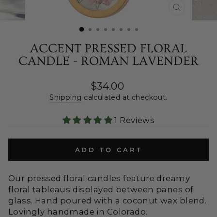
CLOSE
(ESC)
ACCENT PRESSED FLORAL
CANDLE - ROMAN LAVENDER
Regular
$34.00
price
Shipping
calculated at checkout.
1 Reviews
ADD TO CART
Our pressed floral candles feature dreamy
floral tableaus displayed between panes of
glass. Hand poured with a coconut wax blend.
Lovingly handmade in Colorado.