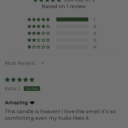
Based on 1 review
1
0
0
0
0
SORT BY
Kate J.
Amazing ❤️
This candle is heaven! I love the smell it’s so
comforting even my hubs likes it.