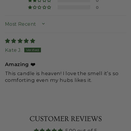
0
0
SORT BY
Kate J.
Amazing ❤️
This candle is heaven! I love the smell it’s so
comforting even my hubs likes it.
CUSTOMER REVIEWS
5.00 out of 5