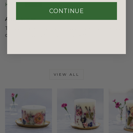
Kate J.
CONTINUE
Amazing ❤️
This candle is heaven! I love the smell it’s so
comforting even my hubs likes it.
VIEW ALL