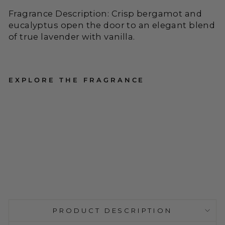
Fragrance Description: Crisp bergamot and
eucalyptus open the door to an elegant blend
of true lavender with vanilla.
EXPLORE THE FRAGRANCE
Accent
Pressed
Floral
1
Candle -
Reviews
Roman
Regular
$34.00
Lavender
Price
PRODUCT DESCRIPTION