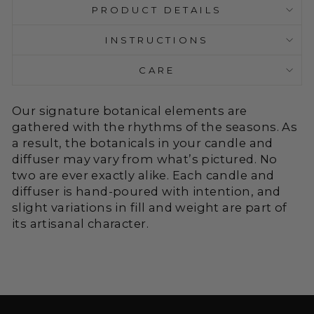
PRODUCT DETAILS
INSTRUCTIONS
CARE
Our signature botanical elements are
gathered with the rhythms of the seasons. As
a result, the botanicals in your candle and
diffuser may vary from what’s pictured. No
two are ever exactly alike. Each candle and
diffuser is hand-poured with intention, and
slight variations in fill and weight are part of
its artisanal character.