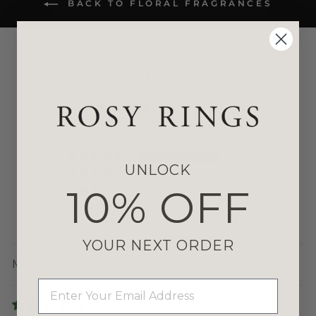
BACK TO FLORAL FRAGRANCES
CUSTOMER REVIEWS
5.00 out of 5
Based on 1 review
1
UNLOCK
0
10% OFF
0
0
0
YOUR NEXT ORDER
SORT BY
EMAIL